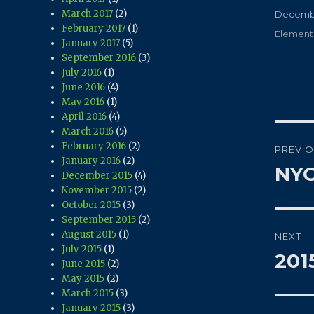
March 2017
(2)
Posted
Decembe
February 2017
(1)
on
Categor
Element
January 2017
(5)
September 2016
(3)
July 2016
(1)
June 2016
(4)
May 2016
(1)
April 2016
(4)
March 2016
(5)
Pos
February 2016
(2)
PREVI
January 2016
(2)
navi
NYC
Previo
December 2015
(4)
post:
November 2015
(2)
October 2015
(3)
September 2015
(2)
August 2015
(1)
NEXT
July 2015
(1)
201
Next
June 2015
(2)
post:
May 2015
(2)
March 2015
(3)
January 2015
(3)