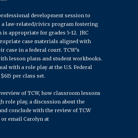
 professional development session to
a law-related/civics program fostering
 is appropriate for grades 5-12. JRC
ropriate case materials aligned with
r case in a federal court. TCW’s
with lesson plans and student workbooks.
l with a role play at the U.S. Federal
$615 per class set.
f overview of TCW, how classroom lessons
 role play, a discussion about the
nd conclude with the review of TCW
or email Carolyn at