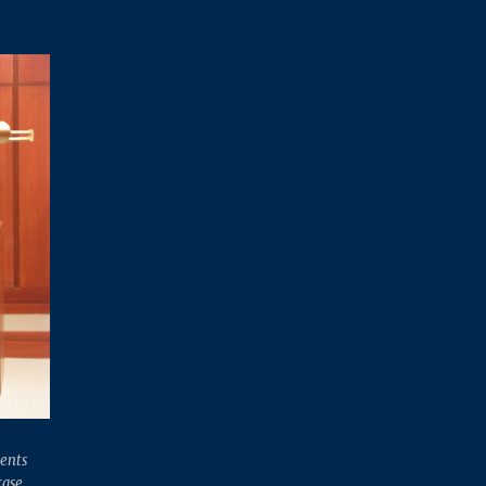
ents
case.