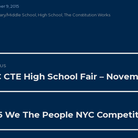
r 9, 2015
ies
ary/Middle School
,
High School
,
The Constitution Works
t
OUS
gation
 CTE High School Fair – Novem
us
5 We The People NYC Competit