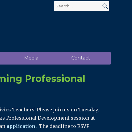
Search
for:
SEARCH
Media
Contact
ming Professional
ivics Teachers! Please join us on Tuesday,
rks Professional Development session at
 an
application.
The deadline to RSVP