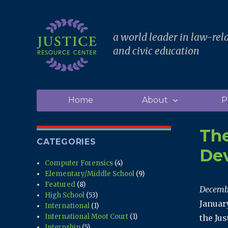
a world leader in law-rel
and civic education
Home
About
P
The
CATEGORIES
De
Computer Forensics
(4)
Elementary/Middle School
(9)
Featured
(8)
Decemb
High School
(53)
Januar
International
(1)
International Moot Court
(1)
the Jus
Internship
(5)