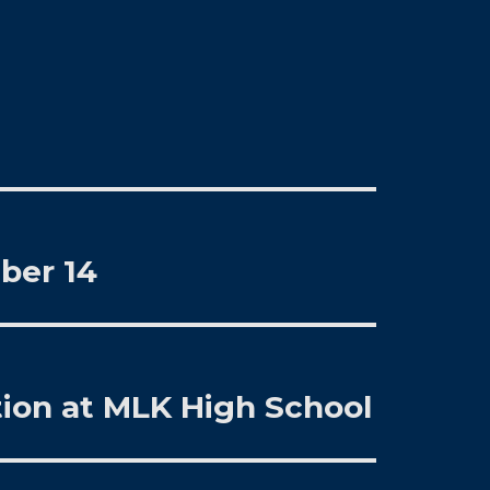
ber 14
ion at MLK High School