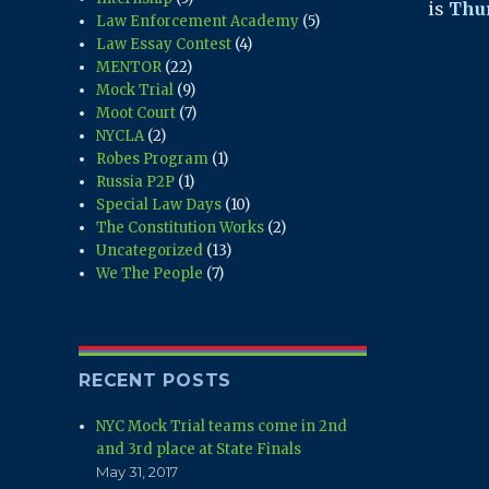
is
Thur
Law Enforcement Academy
(5)
Law Essay Contest
(4)
MENTOR
(22)
Mock Trial
(9)
Moot Court
(7)
NYCLA
(2)
Robes Program
(1)
Russia P2P
(1)
Special Law Days
(10)
The Constitution Works
(2)
Uncategorized
(13)
We The People
(7)
RECENT POSTS
NYC Mock Trial teams come in 2nd
and 3rd place at State Finals
May 31, 2017