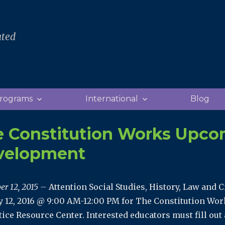
ated
rograms
International
Blog
 Constitution Works Upco
velopment
er 12, 2015 –
Attention Social Studies, History, Law and C
y 12, 2016 @ 9:00 AM-12:00 PM for The Constitution Wo
tice Resource Center. Interested educators must fill out