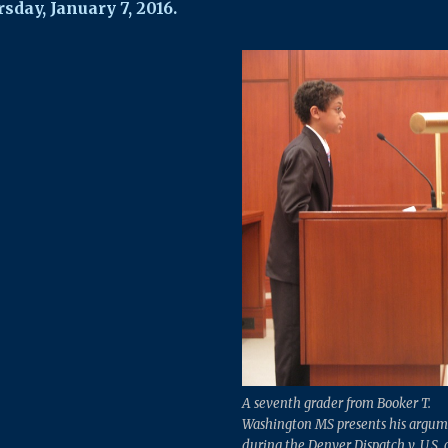
sday, January 7, 2016.
A seventh grader from Booker T.
Washington MS presents his argum
during the Denver Dispatch v. U.S. 