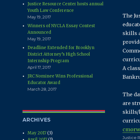
Justice Resource Center hosts annual
Youth Law Conference
The Ju
May 19, 2017
educat
Winners of NYCLA Essay Contest
Announced
skills
May 19, 2017
provid
Deadline Extended for Brooklyn
Common
District Attorney’s High School
curric
Internship Program
April 17, 2017
A class
JRC Nominee Wins Professional
Bankru
Educator Award
March 28, 2017
The da
are st
skills
ARCHIVES
curric
cmorw
May 2017
(3)
Author
Justice 
April 2017
(1)