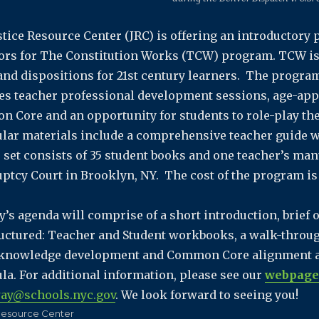
stice Resource Center (JRC) is offering an introductory
ors for The Constitution Works (TCW) program. TCW is 
 and dispositions for 21st century learners. The program
es teacher professional development sessions, age-app
 Core and an opportunity for students to role-play thei
ular materials include a comprehensive teacher guide 
 set consists of 35 student books and one teacher’s manua
ptcy Court in Brooklyn, NY. The cost of the program is 
y’s agenda will comprise of a short introduction, brie
ructured: Teacher and Student workbooks, a walk-through
/knowledge development and Common Core alignment a
ula. For additional information, please see our
webpage
ay@schools.nyc.gov
. We look forward to seeing you!
Resource Center