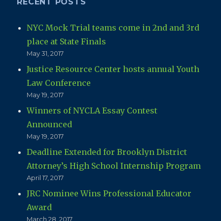
RECENT POSTS
NYC Mock Trial teams come in 2nd and 3rd
place at State Finals
May 31, 2017
Justice Resource Center hosts annual Youth
Law Conference
May 19, 2017
Winners of NYCLA Essay Contest
Announced
May 19, 2017
Deadline Extended for Brooklyn District
Attorney’s High School Internship Program
April 17, 2017
JRC Nominee Wins Professional Educator
Award
March 28, 2017