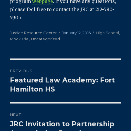
program
webpage
. If you have any questions,
please feel free to contact the JRC at 212-580-
5905.
Author
Posted
Categories
Justice Resource Center
January 12, 2016
High School
,
on
Mock Trial
,
Uncategorized
Post
PREVIOUS
navigation
Featured Law Academy: Fort
Previous
post:
Hamilton HS
NEXT
JRC Invitation to Partnership
Next