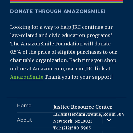
DONATE THROUGH AMAZONSMILE!
Looking for a way to help JRC continue our
law-related and civic education programs?
The AmazonSmile Foundation will donate
0.5% of the price of eligible purchases to our
charitable organization. Each time you shop
online at Amazon.com, use our JRC link at:
AmazonSmile
Thank you for your support!
Home
Justice Resource Center
122 Amsterdam Avenue, Room 504
expand
About
New York, NY 10023
child
menu
Tel: (212)580-5905
expand