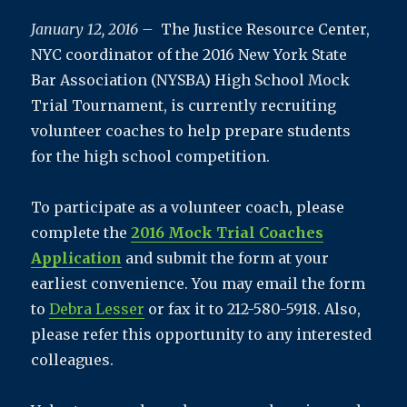
January 12, 2016 –
The Justice Resource Center,
NYC coordinator of the 2016 New York State
Bar Association (NYSBA) High School Mock
Trial Tournament, is currently recruiting
volunteer coaches
to help prepare students
for the high school competition.
To participate as a volunteer coach, please
complete the
2016 Mock Trial Coaches
Application
and submit the form at your
earliest convenience. You may email the form
to
Debra Lesser
or fax it to 212-580-5918. Also,
please refer this opportunity to any interested
colleagues.