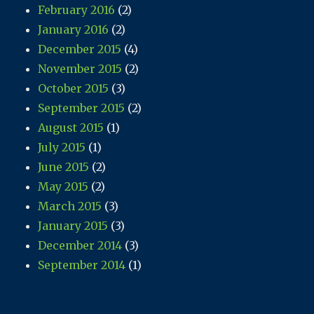
February 2016
(2)
January 2016
(2)
December 2015
(4)
November 2015
(2)
October 2015
(3)
September 2015
(2)
August 2015
(1)
July 2015
(1)
June 2015
(2)
May 2015
(2)
March 2015
(3)
January 2015
(3)
December 2014
(3)
September 2014
(1)