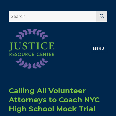
SEA
Search
for:
MENU
Calling All Volunteer
Attorneys to Coach NYC
High School Mock Trial