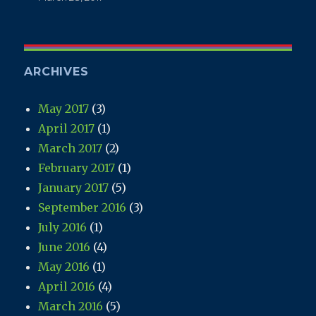
ARCHIVES
May 2017
(3)
April 2017
(1)
March 2017
(2)
February 2017
(1)
January 2017
(5)
September 2016
(3)
July 2016
(1)
June 2016
(4)
May 2016
(1)
April 2016
(4)
March 2016
(5)