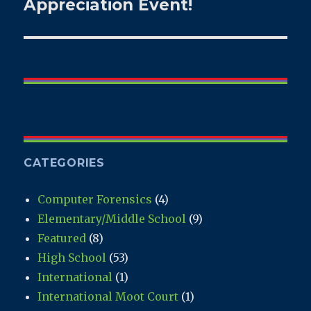
post:
Appreciation Event!
CATEGORIES
Computer Forensics
(4)
Elementary/Middle School
(9)
Featured
(8)
High School
(53)
International
(1)
International Moot Court
(1)