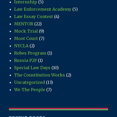
Internship
(5)
Law Enforcement Academy
(5)
Law Essay Contest
(4)
MENTOR
(22)
Mock Trial
(9)
Moot Court
(7)
NYCLA
(2)
Robes Program
(1)
Russia P2P
(1)
Special Law Days
(10)
The Constitution Works
(2)
Uncategorized
(13)
We The People
(7)