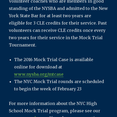
Volunteer coaches who are members in good
standing of the NYSBA and admitted to the New
York State Bar for at least two years are
eligible for 3 CLE credits for their service. Past
volunteers can receive CLE credits once every
two years for their service in the Mock Trial
Tournament.
The 2016 Mock Trial Case is available
online for download at
www.nysba.org/mtcase
The NYC Mock Trial rounds are scheduled
to begin the week of February 23
For more information about the NYC High
School Mock Trial program, please see our