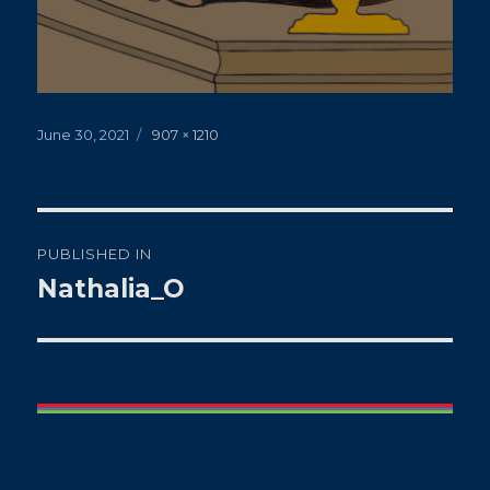
Posted
Full
June 30, 2021
907 × 1210
on
size
Post
PUBLISHED IN
navigation
Nathalia_O