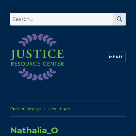
SEA
Search
for:
MENU
Previous Image
Next Image
Nathalia_O